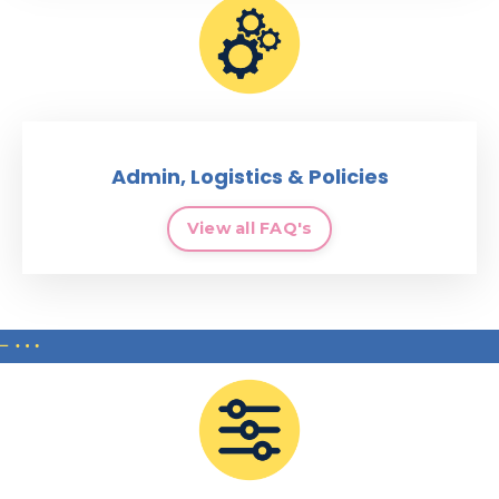
Admin, Logistics & Policies
View all FAQ's