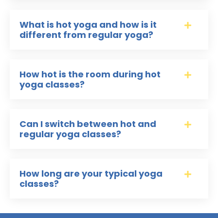
What is hot yoga and how is it
different from regular yoga?
How hot is the room during hot
yoga classes?
Can I switch between hot and
regular yoga classes?
How long are your typical yoga
classes?