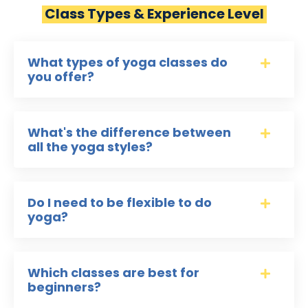
Class Types & Experience Level
What types of yoga classes do
you offer?
What's the difference between
all the yoga styles?
Do I need to be flexible to do
yoga?
Which classes are best for
beginners?