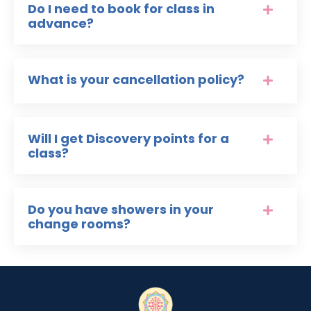
Do I need to book for class in
advance?
What is your cancellation policy?
Will I get Discovery points for a
class?
Do you have showers in your
change rooms?