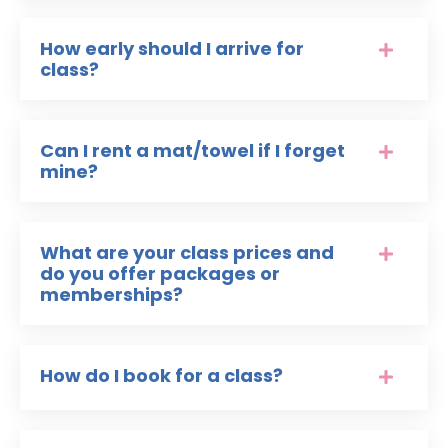
How early should I arrive for
class?
Can I rent a mat/towel if I forget
mine?
What are your class prices and
do you offer packages or
memberships?
How do I book for a class?