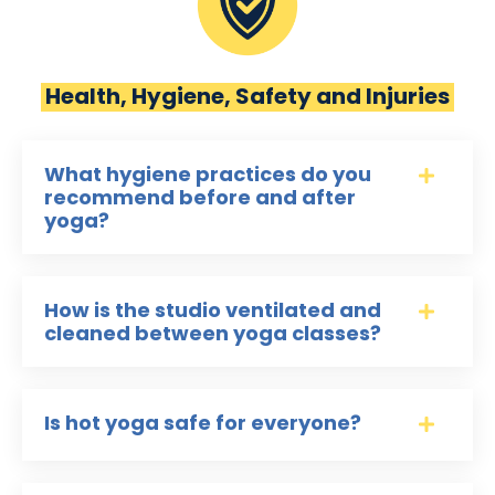
Health, Hygiene, Safety and Injuries
What hygiene practices do you
recommend before and after
yoga?
How is the studio ventilated and
cleaned between yoga classes?
Is hot yoga safe for everyone?