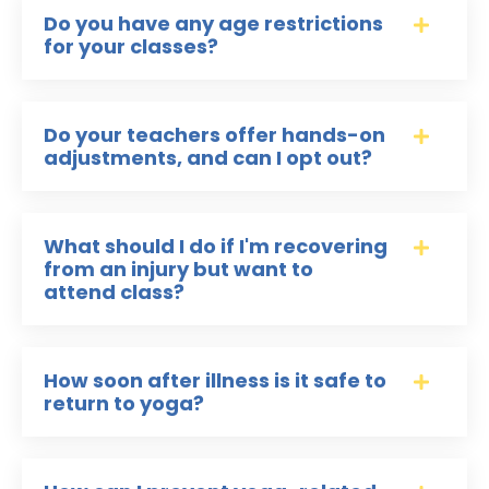
Do you have any age restrictions
for your classes?
Do your teachers offer hands-on
adjustments, and can I opt out?
What should I do if I'm recovering
from an injury but want to
attend class?
How soon after illness is it safe to
return to yoga?