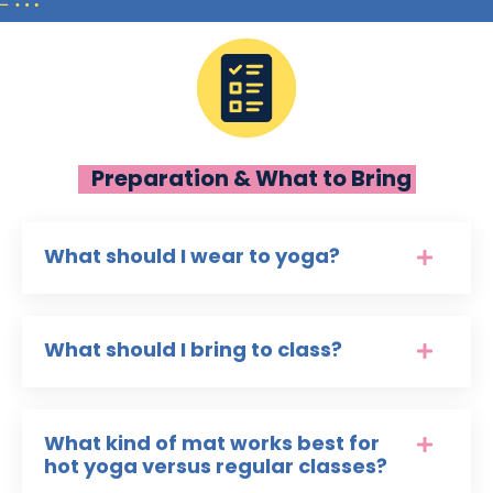
Preparation & What to Bring
What should I wear to yoga?
What should I bring to class?
What kind of mat works best for
hot yoga versus regular classes?