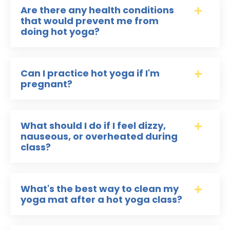
Are there any health conditions
that would prevent me from
doing hot yoga?
Can I practice hot yoga if I'm
pregnant?
What should I do if I feel dizzy,
nauseous, or overheated during
class?
What's the best way to clean my
yoga mat after a hot yoga class?