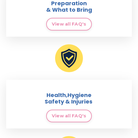
Preparation
& What to Bring
View all FAQ's
Health,Hygiene
Safety & Injuries
View all FAQ's