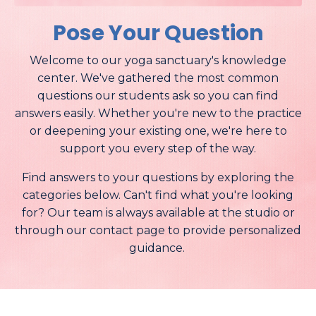
Pose Your Question
Welcome to our yoga sanctuary's knowledge
center. We've gathered the most common
questions our students ask so you can find
answers easily. Whether you're new to the practice
or deepening your existing one, we're here to
support you every step of the way.
Find answers to your questions by exploring the
categories below. Can't find what you're looking
for? Our team is always available at the studio or
through our contact page to provide personalized
guidance.