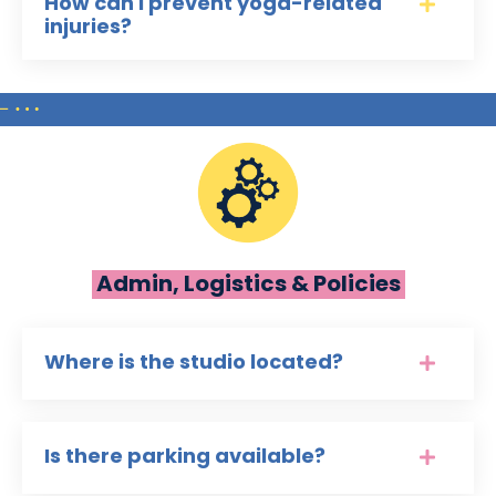
How can I prevent yoga-related
injuries?
Admin, Logistics & Policies
Where is the studio located?
Is there parking available?