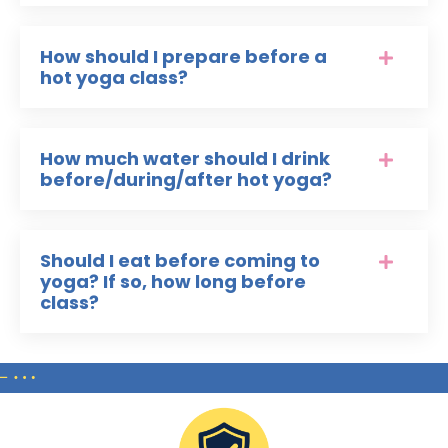
How should I prepare before a
hot yoga class?
How much water should I drink
before/during/after hot yoga?
Should I eat before coming to
yoga? If so, how long before
class?