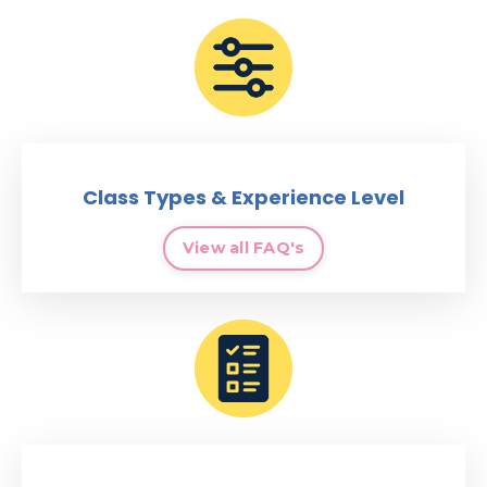
Class Types & Experience Level
View all FAQ's