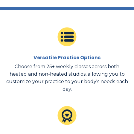
Versatile Practice Options
Choose from 25+ weekly classes across both
heated and non-heated studios, allowing you to
customize your practice to your body's needs each
day.