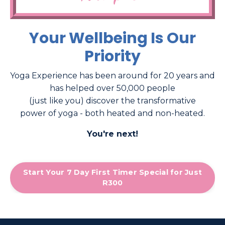
Your Wellbeing Is Our
Priority
Yoga Experience has been around for 20 years and
has helped over 50,000 people
(just like you) discover the transformative
power of yoga - both heated and non-heated.
You're next!
Start Your 7 Day First Timer Special for Just
R300