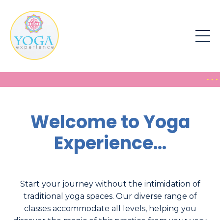
Welcome to Yoga
Experience...
Start your journey without the intimidation of
traditional yoga spaces. Our diverse range of
classes accommodate all levels, helping you