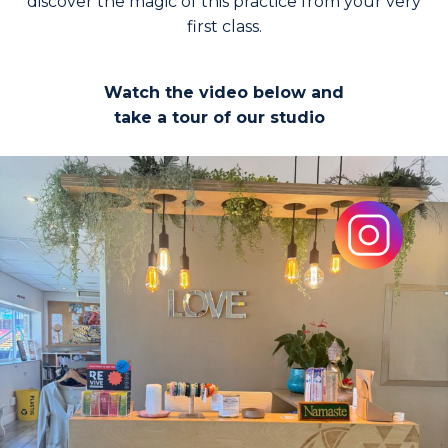
discover the magic of this practice from your very
first class.
Watch the video below and
take a tour of our studio