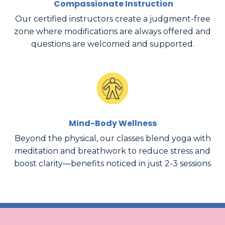
Compassionate Instruction
Our certified instructors create a judgment-free
zone where modifications are always offered and
questions are welcomed and supported.
Mind-Body Wellness
Beyond the physical, our classes blend yoga with
meditation and breathwork to reduce stress and
boost clarity—benefits noticed in just 2-3 sessions