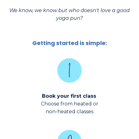
We know, we know but who doesn't love a good
yoga pun?
Getting started is simple:
Book your first class
Choose from heated or
non-heated classes