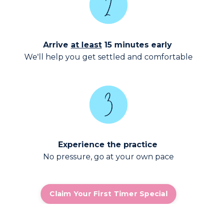
Arrive
at least
15 minutes early
We'll help you get settled and comfortable
Experience the practice
No pressure, go at your own pace
Claim Your First Timer Special