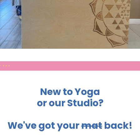
New to Yoga
or our Studio?
We've got your
mat
back!