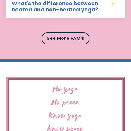
What's the difference between
heated and non-heated yoga?
See More FAQ's