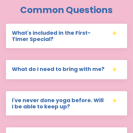
Common Questions
What's included in the First-
Timer Special?
What do I need to bring with me?
I've never done yoga before. Will
I be able to keep up?